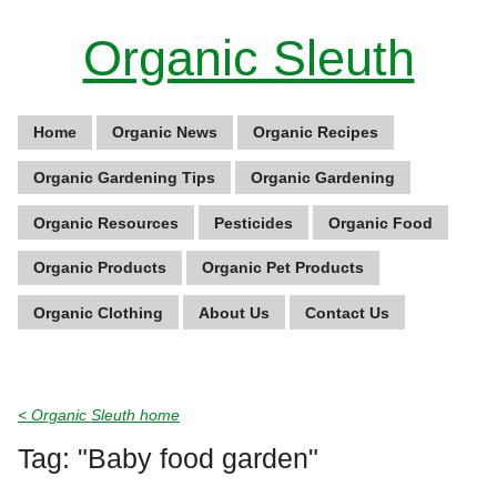
Organic Sleuth
Home
Organic News
Organic Recipes
Organic Gardening Tips
Organic Gardening
Organic Resources
Pesticides
Organic Food
Organic Products
Organic Pet Products
Organic Clothing
About Us
Contact Us
< Organic Sleuth home
Tag: "Baby food garden"