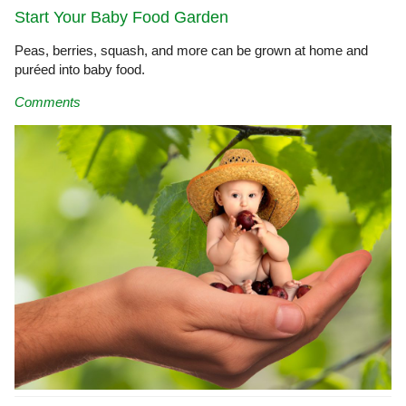
Start Your Baby Food Garden
Peas, berries, squash, and more can be grown at home and
puréed into baby food.
Comments