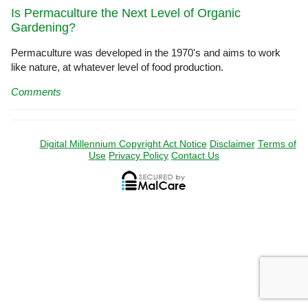
Is Permaculture the Next Level of Organic
Gardening?
Permaculture was developed in the 1970's and aims to work
like nature, at whatever level of food production.
Comments
Digital Millennium Copyright Act Notice
Disclaimer
Terms of
Use
Privacy Policy
Contact Us