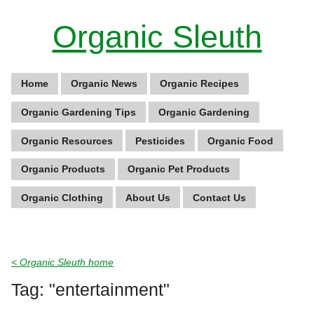
Organic Sleuth
Home
Organic News
Organic Recipes
Organic Gardening Tips
Organic Gardening
Organic Resources
Pesticides
Organic Food
Organic Products
Organic Pet Products
Organic Clothing
About Us
Contact Us
< Organic Sleuth home
Tag: "entertainment"