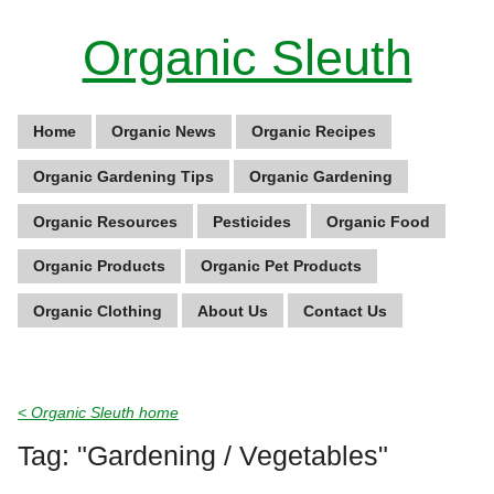
Organic Sleuth
Home
Organic News
Organic Recipes
Organic Gardening Tips
Organic Gardening
Organic Resources
Pesticides
Organic Food
Organic Products
Organic Pet Products
Organic Clothing
About Us
Contact Us
< Organic Sleuth home
Tag: "Gardening / Vegetables"