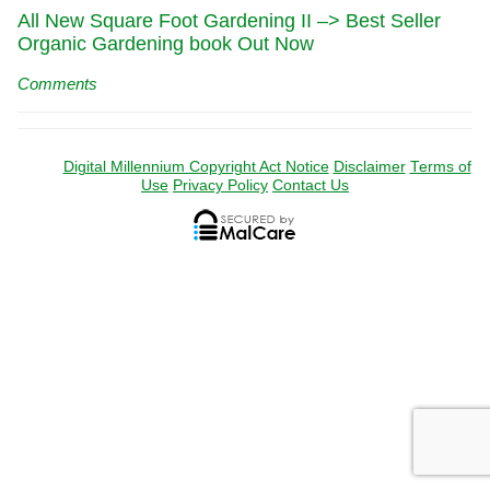
All New Square Foot Gardening II –> Best Seller
Organic Gardening book Out Now
Comments
Digital Millennium Copyright Act Notice
Disclaimer
Terms of
Use
Privacy Policy
Contact Us