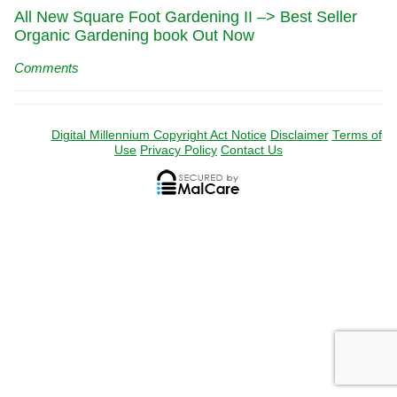
All New Square Foot Gardening II –> Best Seller
Organic Gardening book Out Now
Comments
Digital Millennium Copyright Act Notice
Disclaimer
Terms of
Use
Privacy Policy
Contact Us