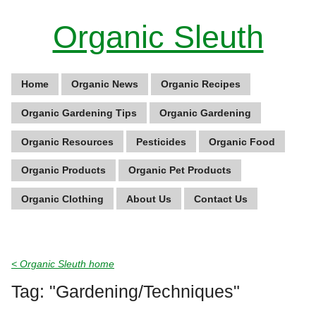
Organic Sleuth
Home
Organic News
Organic Recipes
Organic Gardening Tips
Organic Gardening
Organic Resources
Pesticides
Organic Food
Organic Products
Organic Pet Products
Organic Clothing
About Us
Contact Us
< Organic Sleuth home
Tag: "Gardening/Techniques"