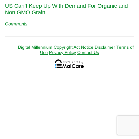
US Can’t Keep Up With Demand For Organic and
Non GMO Grain
Comments
Digital Millennium Copyright Act Notice
Disclaimer
Terms of
Use
Privacy Policy
Contact Us