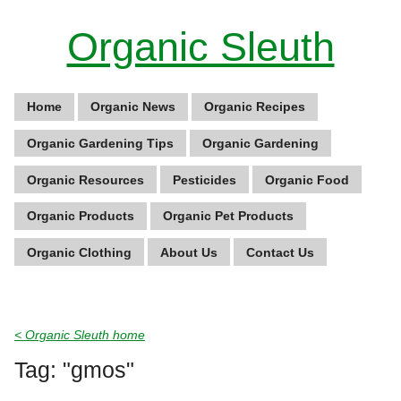
Organic Sleuth
Home
Organic News
Organic Recipes
Organic Gardening Tips
Organic Gardening
Organic Resources
Pesticides
Organic Food
Organic Products
Organic Pet Products
Organic Clothing
About Us
Contact Us
< Organic Sleuth home
Tag: "gmos"