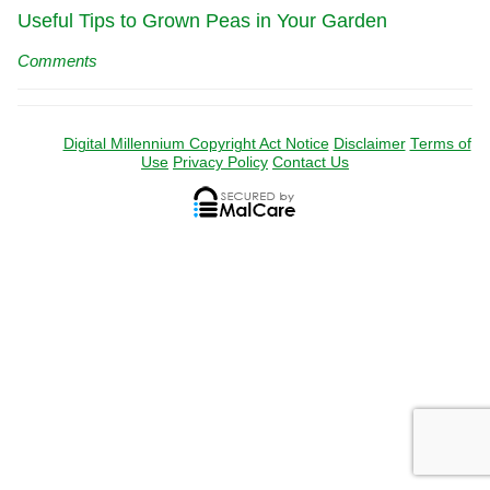
Useful Tips to Grown Peas in Your Garden
Comments
Digital Millennium Copyright Act Notice
Disclaimer
Terms of
Use
Privacy Policy
Contact Us