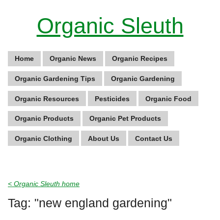
Organic Sleuth
Home
Organic News
Organic Recipes
Organic Gardening Tips
Organic Gardening
Organic Resources
Pesticides
Organic Food
Organic Products
Organic Pet Products
Organic Clothing
About Us
Contact Us
< Organic Sleuth home
Tag: "new england gardening"