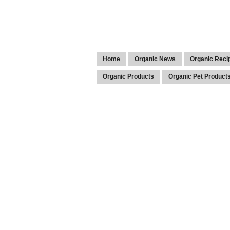
Home
Organic News
Organic Reci
Organic Products
Organic Pet Product