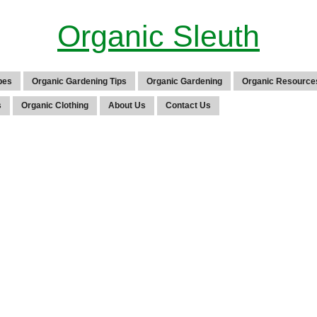
Organic Sleuth
pes
Organic Gardening Tips
Organic Gardening
Organic Resource
s
Organic Clothing
About Us
Contact Us