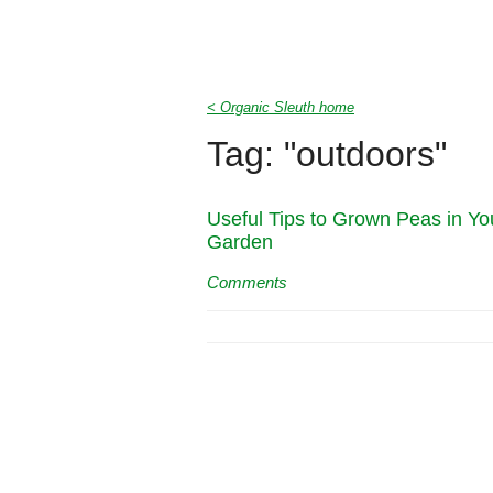
< Organic Sleuth home
Tag: "outdoors"
Useful Tips to Grown Peas in Yo
Garden
Comments