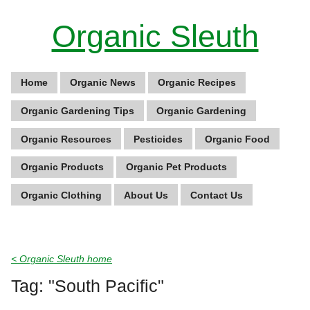
Organic Sleuth
Home
Organic News
Organic Recipes
Organic Gardening Tips
Organic Gardening
Organic Resources
Pesticides
Organic Food
Organic Products
Organic Pet Products
Organic Clothing
About Us
Contact Us
< Organic Sleuth home
Tag: "South Pacific"