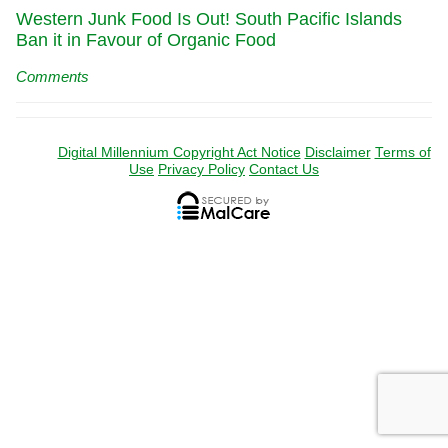
Western Junk Food Is Out! South Pacific Islands
Ban it in Favour of Organic Food
Comments
Digital Millennium Copyright Act Notice
Disclaimer
Terms of
Use
Privacy Policy
Contact Us