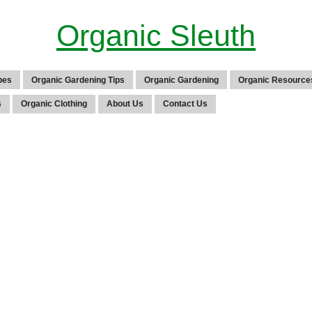
Organic Sleuth
pes
Organic Gardening Tips
Organic Gardening
Organic Resource
s
Organic Clothing
About Us
Contact Us