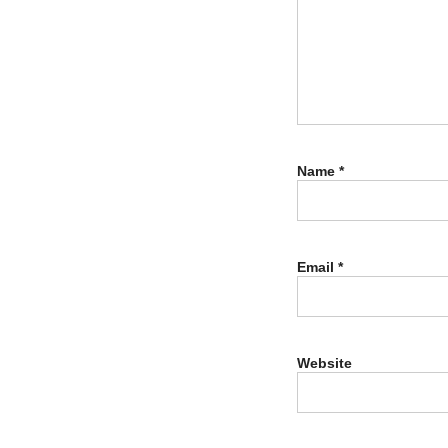
Name
*
Email
*
Website