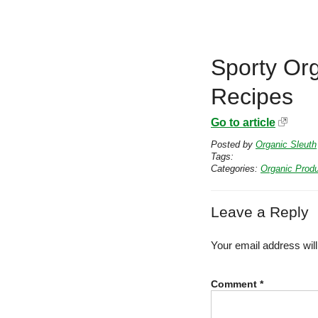
Sporty Or
Recipes
Go to article
Posted by
Organic Sleuth
Tags:
Categories:
Organic Prod
Leave a Reply
Your email address will
Comment
*