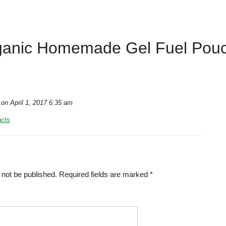
ganic Homemade Gel Fuel Pouc
on April 1, 2017 6:35 am
ucts
 not be published.
Required fields are marked
*