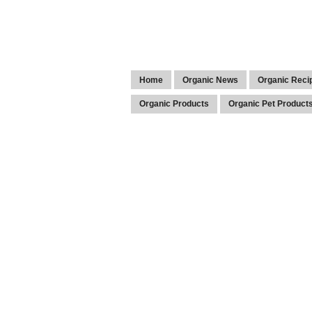
Home
Organic News
Organic Reci
Organic Products
Organic Pet Product