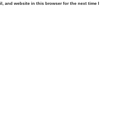
, and website in this browser for the next time I