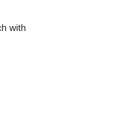
h with