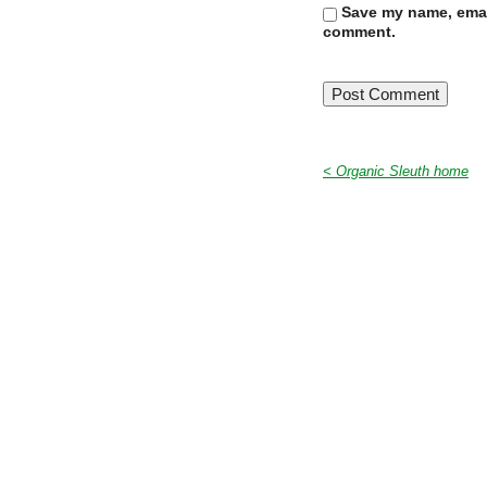
Save my name, email
comment.
< Organic Sleuth home